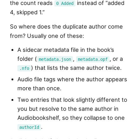
the count reads
instead of “added
0 Added
4, skipped 1.”
So where does the duplicate author come
from? Usually one of these:
A sidecar metadata file in the book’s
folder (
,
, or a
metadata.json
metadata.opf
) that lists the same author twice.
.nfo
Audio file tags where the author appears
more than once.
Two entries that look slightly different to
you but resolve to the same author in
Audiobookshelf, so they collapse to one
.
authorId