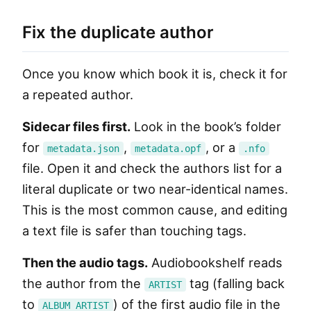
Fix the duplicate author
Once you know which book it is, check it for
a repeated author.
Sidecar files first.
Look in the book’s folder
for
,
, or a
metadata.json
metadata.opf
.nfo
file. Open it and check the authors list for a
literal duplicate or two near-identical names.
This is the most common cause, and editing
a text file is safer than touching tags.
Then the audio tags.
Audiobookshelf reads
the author from the
tag (falling back
ARTIST
to
) of the first audio file in the
ALBUM ARTIST