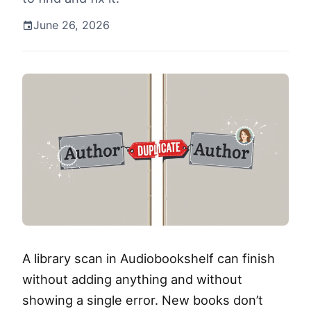
June 26, 2026
A library scan in Audiobookshelf can finish
without adding anything and without
showing a single error. New books don’t