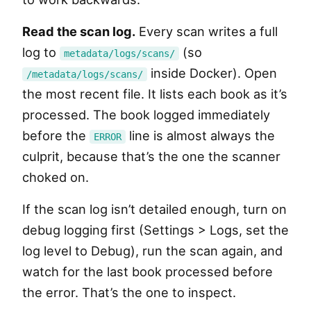
Read the scan log.
Every scan writes a full
log to
(so
metadata/logs/scans/
inside Docker). Open
/metadata/logs/scans/
the most recent file. It lists each book as it’s
processed. The book logged immediately
before the
line is almost always the
ERROR
culprit, because that’s the one the scanner
choked on.
If the scan log isn’t detailed enough, turn on
debug logging first (Settings > Logs, set the
log level to Debug), run the scan again, and
watch for the last book processed before
the error. That’s the one to inspect.