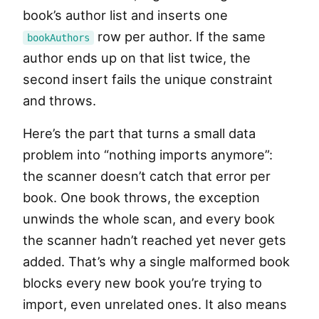
book’s author list and inserts one
row per author. If the same
bookAuthors
author ends up on that list twice, the
second insert fails the unique constraint
and throws.
Here’s the part that turns a small data
problem into “nothing imports anymore”:
the scanner doesn’t catch that error per
book. One book throws, the exception
unwinds the whole scan, and every book
the scanner hadn’t reached yet never gets
added. That’s why a single malformed book
blocks every new book you’re trying to
import, even unrelated ones. It also means