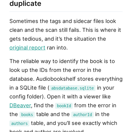
duplicate
Sometimes the tags and sidecar files look
clean and the scan still fails. This is where it
gets tedious, and it’s the situation the
original report
ran into.
The reliable way to identify the book is to
look up the IDs from the error in the
database. Audiobookshelf stores everything
in a SQLite file (
in your
absdatabase.sqlite
config folder). Open it with a viewer like
DBeaver
, find the
from the error in
bookId
the
table and the
in the
books
authorId
table, and you’ll see exactly which
authors
book and author are involved.