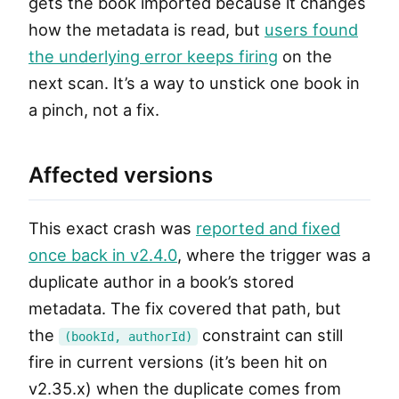
gets the book imported because it changes
how the metadata is read, but
users found
the underlying error keeps firing
on the
next scan. It’s a way to unstick one book in
a pinch, not a fix.
Affected versions
This exact crash was
reported and fixed
once back in v2.4.0
, where the trigger was a
duplicate author in a book’s stored
metadata. The fix covered that path, but
the
constraint can still
(bookId, authorId)
fire in current versions (it’s been hit on
v2.35.x) when the duplicate comes from