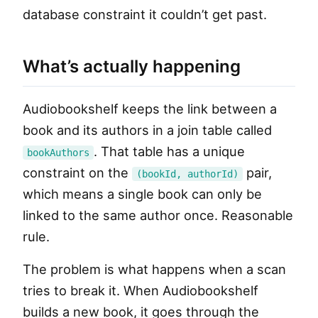
database constraint it couldn’t get past.
What’s actually happening
Audiobookshelf keeps the link between a
book and its authors in a join table called
. That table has a unique
bookAuthors
constraint on the
pair,
(bookId, authorId)
which means a single book can only be
linked to the same author once. Reasonable
rule.
The problem is what happens when a scan
tries to break it. When Audiobookshelf
builds a new book, it goes through the