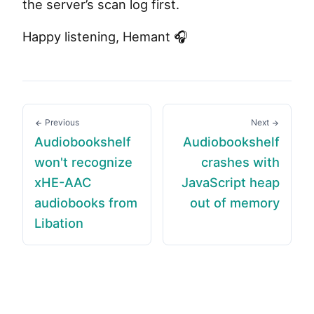
the server’s scan log first.
Happy listening, Hemant 🎧
Previous
Next
Audiobookshelf
Audiobookshelf
won't recognize
crashes with
xHE-AAC
JavaScript heap
audiobooks from
out of memory
Libation