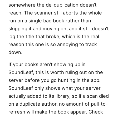
somewhere the de-duplication doesn’t
reach. The scanner still aborts the whole
run on a single bad book rather than
skipping it and moving on, and it still doesn’t
log the title that broke, which is the real
reason this one is so annoying to track
down.
If your books aren’t showing up in
SoundLeaf, this is worth ruling out on the
server before you go hunting in the app.
SoundLeaf only shows what your server
actually added to its library, so if a scan died
on a duplicate author, no amount of pull-to-
refresh will make the book appear. Check