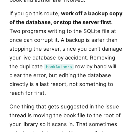
If you go this route,
work off a backup copy
of the database, or stop the server first.
Two programs writing to the SQLite file at
once can corrupt it. A backup is safer than
stopping the server, since you can’t damage
your live database by accident. Removing
the duplicate
row by hand will
bookAuthors
clear the error, but editing the database
directly is a last resort, not something to
reach for first.
One thing that gets suggested in the issue
thread is moving the book file to the root of
your library so it scans in. That sometimes