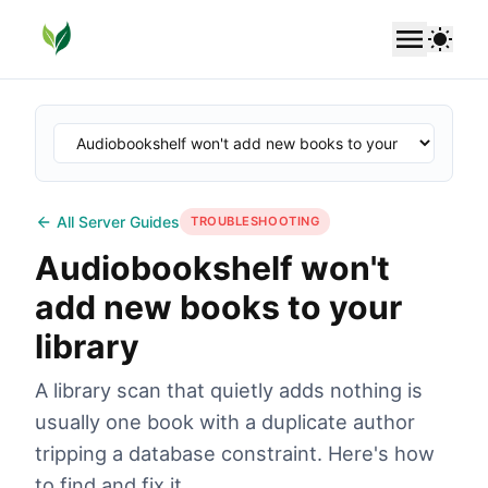
SoundLeaf
Use 
All Server Guides
TROUBLESHOOTING
Audiobookshelf won't
add new books to your
library
A library scan that quietly adds nothing is
usually one book with a duplicate author
tripping a database constraint. Here's how
to find and fix it.