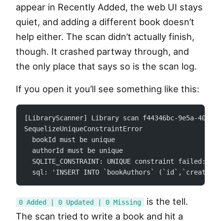
appear in Recently Added, the web UI stays
quiet, and adding a different book doesn’t
help either. The scan didn’t actually finish,
though. It crashed partway through, and
the only place that says so is the scan log.
If you open it you’ll see something like this:
[LibraryScanner] Library scan f44346bc-9e5a-4056-
SequelizeUniqueConstraintError
  bookId must be unique
  authorId must be unique
  SQLITE_CONSTRAINT: UNIQUE constraint failed: bo
  sql: 'INSERT INTO `bookAuthors` (`id`,`createdA
is the tell.
0 Added | 0 Updated | 0 Missing
The scan tried to write a book and hit a