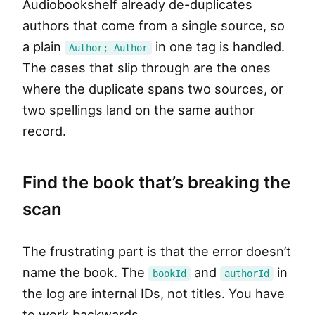
Audiobookshelf already de-duplicates
authors that come from a single source, so
a plain
in one tag is handled.
Author; Author
The cases that slip through are the ones
where the duplicate spans two sources, or
two spellings land on the same author
record.
Find the book that’s breaking the
scan
The frustrating part is that the error doesn’t
name the book. The
and
in
bookId
authorId
the log are internal IDs, not titles. You have
to work backwards.