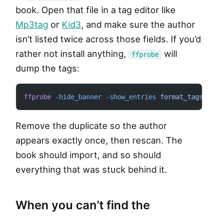
book. Open that file in a tag editor like
Mp3tag
or
Kid3
, and make sure the author
isn’t listed twice across those fields. If you’d
rather not install anything,
will
ffprobe
dump the tags:
ffprobe
 -hide_banner
 -show_entries
 format_tags
 "y
Remove the duplicate so the author
appears exactly once, then rescan. The
book should import, and so should
everything that was stuck behind it.
When you can’t find the