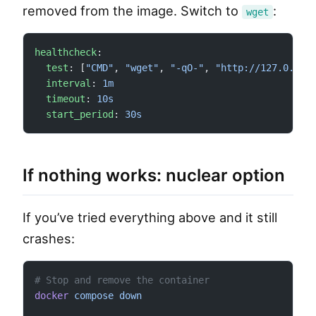
removed from the image. Switch to
:
wget
healthcheck
:
  test
: [
"CMD"
, 
"wget"
, 
"-qO-"
, 
"http://127.0.0.1
  interval
: 
1m
  timeout
: 
10s
  start_period
: 
30s
If nothing works: nuclear option
If you’ve tried everything above and it still
crashes:
# Stop and remove the container
docker
 compose
 down