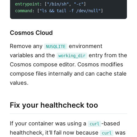
entrypoint
: [
"/bin/sh"
, 
"-c"
]
command
: [
"ls && tail -f /dev/null"
]
Cosmos Cloud
Remove any
environment
NUSQLITE
variables and the
entry from the
working_dir
Cosmos compose editor. Cosmos modifies
compose files internally and can cache stale
values.
Fix your healthcheck too
If your container was using a
-based
curl
healthcheck, it’ll fail now because
was
curl