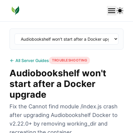
SoundLeaf
Use 
All Server Guides
TROUBLESHOOTING
Audiobookshelf won't
start after a Docker
upgrade
Fix the Cannot find module /index.js crash
after upgrading Audiobookshelf Docker to
v2.22.0+ by removing working_dir and
recreating the container