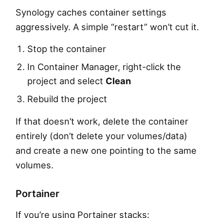
Synology caches container settings
aggressively. A simple “restart” won’t cut it.
Stop the container
In Container Manager, right-click the
project and select
Clean
Rebuild the project
If that doesn’t work, delete the container
entirely (don’t delete your volumes/data)
and create a new one pointing to the same
volumes.
Portainer
If you’re using Portainer stacks: