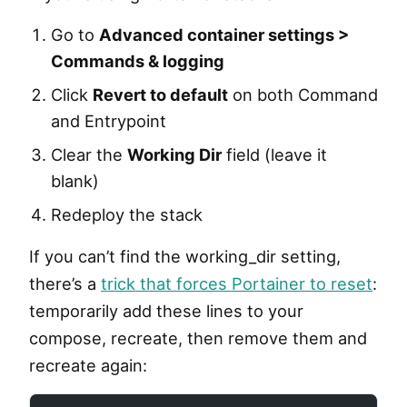
Go to
Advanced container settings >
Commands & logging
Click
Revert to default
on both Command
and Entrypoint
Clear the
Working Dir
field (leave it
blank)
Redeploy the stack
If you can’t find the working_dir setting,
there’s a
trick that forces Portainer to reset
:
temporarily add these lines to your
compose, recreate, then remove them and
recreate again: