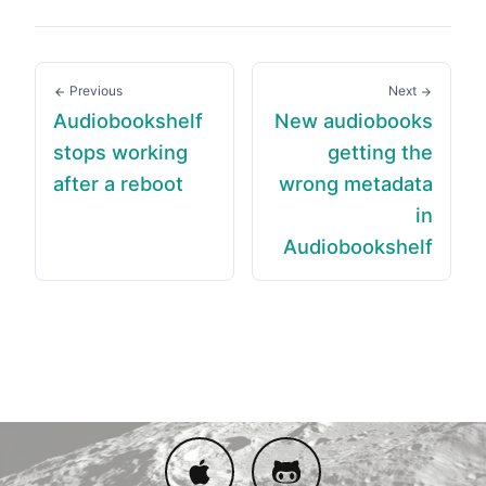
Previous
Next
Audiobookshelf
New audiobooks
stops working
getting the
after a reboot
wrong metadata
in
Audiobookshelf
Download on App Store
Issue Tracker