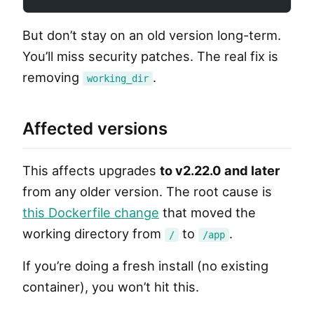
But don’t stay on an old version long-term.
You’ll miss security patches. The real fix is
removing
.
working_dir
Affected versions
This affects upgrades
to v2.22.0 and later
from any older version. The root cause is
this Dockerfile change
that moved the
working directory from
to
.
/
/app
If you’re doing a fresh install (no existing
container), you won’t hit this.