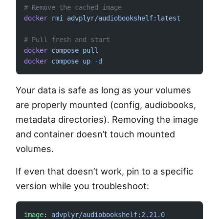
# Remove the cached image
docker
 rmi
 advplyr/audiobookshelf:latest
# Pull fresh and start
docker
 compose
 pull
docker
 compose
 up
 -d
Your data is safe as long as your volumes
are properly mounted (config, audiobooks,
metadata directories). Removing the image
and container doesn’t touch mounted
volumes.
If even that doesn’t work, pin to a specific
version while you troubleshoot:
image
: 
advplyr/audiobookshelf:2.21.0