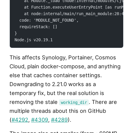
    at Module._load (node:internal/modules/cjs/lo
    at Function.executeUserEntryPoint [as runMain
    at node:internal/main/run_main_module:28:49 {
  code: 'MODULE_NOT_FOUND',
  requireStack: []
}
Node.js v20.19.1
This affects Synology, Portainer, Cosmos
Cloud, plain docker-compose, and anything
else that caches container settings.
Downgrading to 2.21.0 works as a
temporary fix, but the real solution is
removing the stale
. There are
working_dir
multiple threads about this on GitHub
(
#4292
,
#4309
,
#4289
).