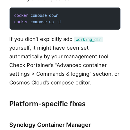
docker
 compose
 down
docker
 compose
 up
 -d
If you didn’t explicitly add
working_dir
yourself, it might have been set
automatically by your management tool.
Check Portainer’s “Advanced container
settings > Commands & logging” section, or
Cosmos Cloud’s compose editor.
Platform-specific fixes
Synology Container Manager