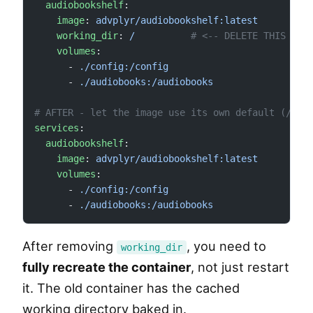
  audiobookshelf
:
    image
: 
advplyr/audiobookshelf:latest
    working_dir
: 
/
          # <-- DELETE THIS LIN
    volumes
:
      - 
./config:/config
      - 
./audiobooks:/audiobooks
# AFTER - let the image use its own default (/app
services
:
  audiobookshelf
:
    image
: 
advplyr/audiobookshelf:latest
    volumes
:
      - 
./config:/config
      - 
./audiobooks:/audiobooks
After removing
, you need to
working_dir
fully recreate the container
, not just restart
it. The old container has the cached
working directory baked in.