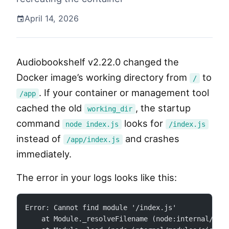
April 14, 2026
Audiobookshelf v2.22.0 changed the
Docker image’s working directory from
to
/
. If your container or management tool
/app
cached the old
, the startup
working_dir
command
looks for
node index.js
/index.js
instead of
and crashes
/app/index.js
immediately.
The error in your logs looks like this:
Error: Cannot find module '/index.js'
    at Module._resolveFilename (node:internal/mod