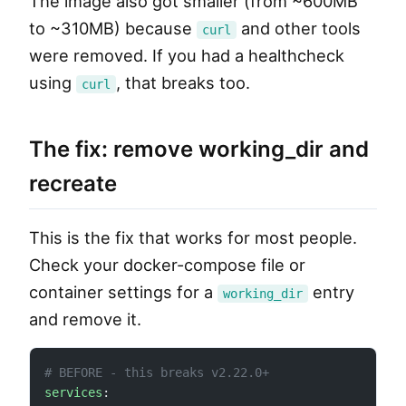
The image also got smaller (from ~600MB
to ~310MB) because
and other tools
curl
were removed. If you had a healthcheck
using
, that breaks too.
curl
The fix: remove working_dir and
recreate
This is the fix that works for most people.
Check your docker-compose file or
container settings for a
entry
working_dir
and remove it.
# BEFORE - this breaks v2.22.0+
services
: